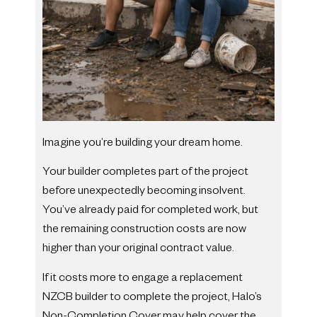
Imagine you’re building your dream home.
Your builder completes part of the project
before unexpectedly becoming insolvent.
You’ve already paid for completed work, but
the remaining construction costs are now
higher than your original contract value.
If it costs more to engage a replacement
NZCB builder to complete the project, Halo’s