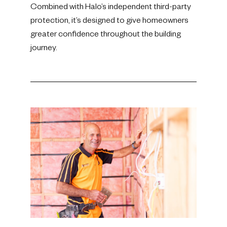
Combined with Halo’s independent third-party
protection, it’s designed to give homeowners
greater confidence throughout the building
journey.