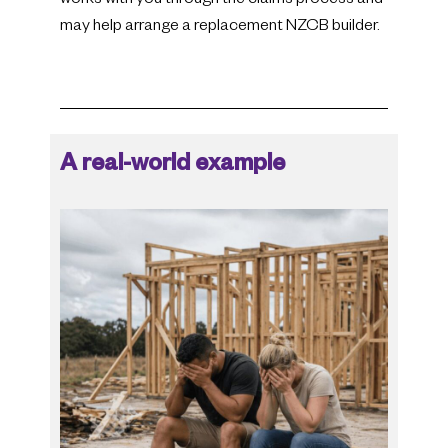
works with you through the claims process and
may help arrange a replacement NZCB builder.
A real-world example