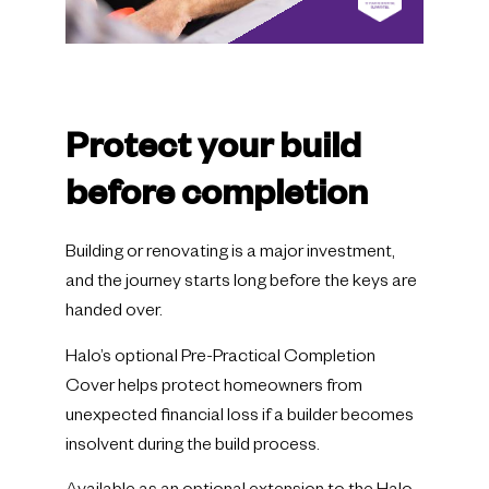
Protect your build
before completion
Building or renovating is a major investment,
and the journey starts long before the keys are
handed over.
Halo’s optional Pre-Practical Completion
Cover helps protect homeowners from
unexpected financial loss if a builder becomes
insolvent during the build process.