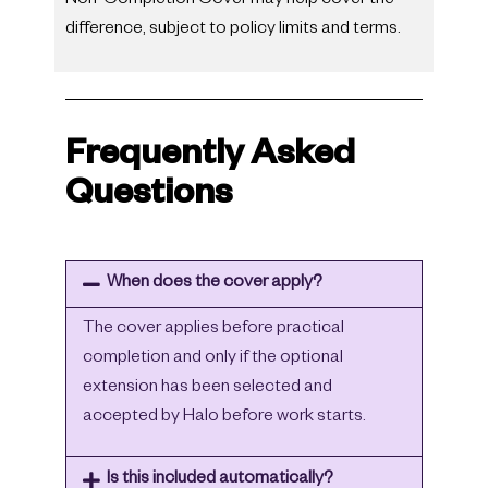
Non-Completion Cover may help cover the
difference, subject to policy limits and terms.
Frequently Asked
Questions
When does the cover apply?
The cover applies before practical
completion and only if the optional
extension has been selected and
accepted by Halo before work starts.
Is this included automatically?