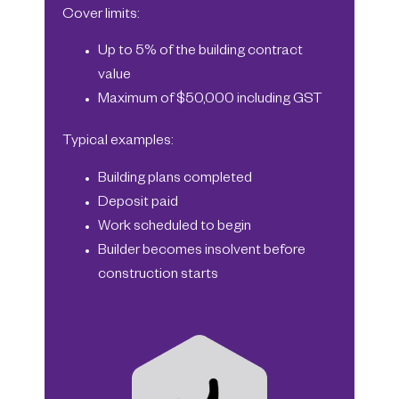
Cover limits:
Up to 5% of the building contract
value
Maximum of $50,000 including GST
Typical examples:
Building plans completed
Deposit paid
Work scheduled to begin
Builder becomes insolvent before
construction starts