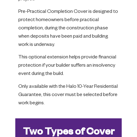
Pre-Practical Completion Cover is designed to
protect homeowners before practical
completion, during the construction phase
when deposits have been paid and building
work is underway.
This optional extension helps provide financial
protection if your builder suffers an insolvency
event during the build.
Only available with the Halo 10-Year Residential
Guarantee, this cover must be selected before
work begins.
Two Types of Cover