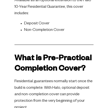
Available as an optional extension to the Halo
10-Year Residential Guarantee, this cover
includes:
Deposit Cover
Non-Completion Cover
What is Pre-Practical
Completion Cover?
Residential guarantees normally start once the
build is complete. With Halo, optional deposit
and non-completion cover can provide
protection from the very beginning of your
project.