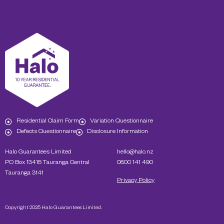
Residential Claim Form
Variation Questionnaire
Defects Questionnaire
Disclosure Information
Halo Guarantees Limited
hello@halo.nz
PO Box 13415 Tauranga Central
0800 141 490
Tauranga 3141
Privacy Policy
Copyright 2025 Halo Guarantees Limited.