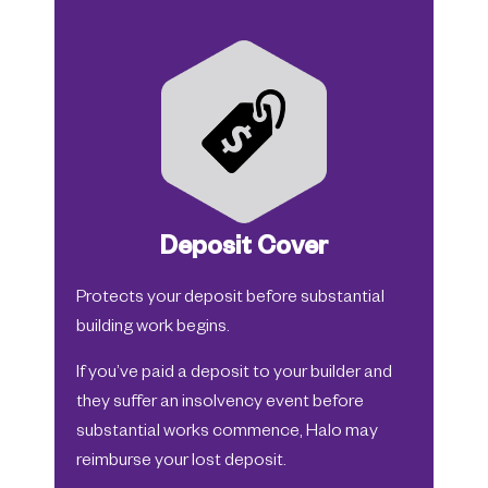
Deposit Cover
Protects your deposit before substantial
building work begins.
If you’ve paid a deposit to your builder and
they suffer an insolvency event before
substantial works commence, Halo may
reimburse your lost deposit.