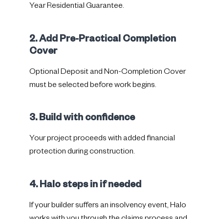
Year Residential Guarantee.
2. Add Pre-Practical Completion
Cover
Optional Deposit and Non-Completion Cover
must be selected before work begins.
3. Build with confidence
Your project proceeds with added financial
protection during construction.
4. Halo steps in if needed
If your builder suffers an insolvency event, Halo