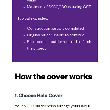
value
Maximum of $250,000 including GST
Typical examples:
Construction partially completed
Original builder unable to continue
Replacement builder required to finish
the project
How the cover works
1. Choose Halo Cover
Your NZCB builder helps arrange your Halo 10-