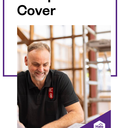
Cover