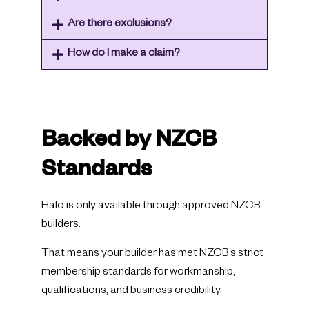
Are there exclusions?
How do I make a claim?
Backed by NZCB
Standards
Halo is only available through approved NZCB
builders.
That means your builder has met NZCB’s strict
membership standards for workmanship,
qualifications, and business credibility.