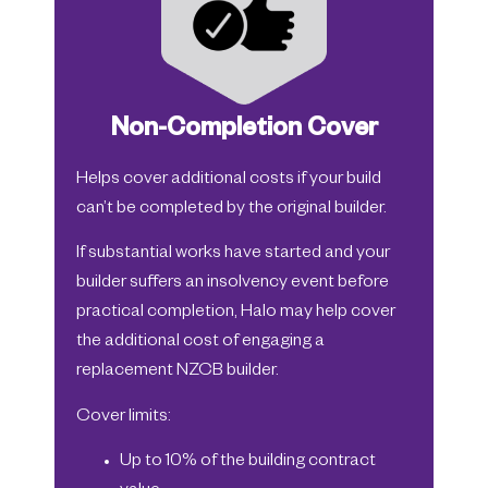
Non-Completion Cover
Helps cover additional costs if your build
can’t be completed by the original builder.
If substantial works have started and your
builder suffers an insolvency event before
practical completion, Halo may help cover
the additional cost of engaging a
replacement NZCB builder.
Cover limits:
Up to 10% of the building contract