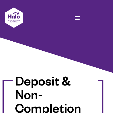
Deposit &
Non-
Completion