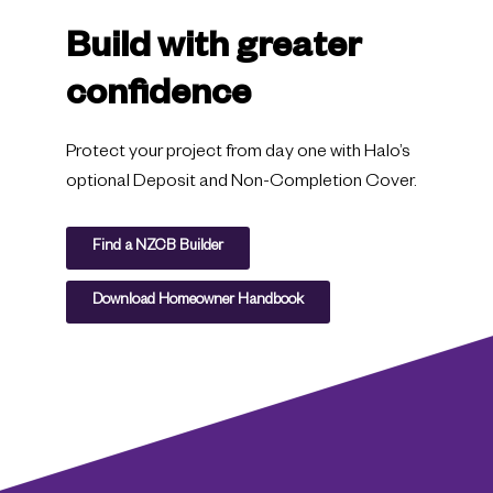
Build with greater
confidence
Protect your project from day one with Halo’s
optional Deposit and Non-Completion Cover.
Find a NZCB Builder
Download Homeowner Handbook